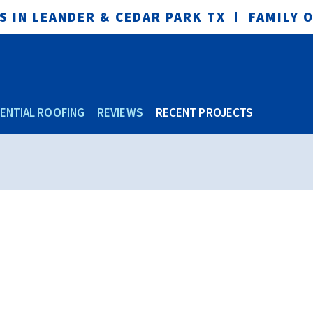
 IN LEANDER & CEDAR PARK TX
FAMILY 
ENTIAL ROOFING
REVIEWS
RECENT PROJECTS
CON