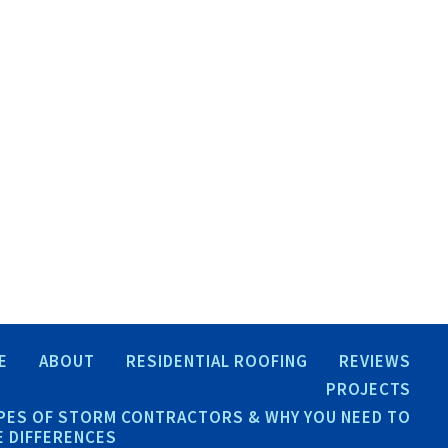
E
ABOUT
RESIDENTIAL ROOFING
REVIEWS
PROJECTS
PES OF STORM CONTRACTORS & WHY YOU NEED TO
 DIFFERENCES