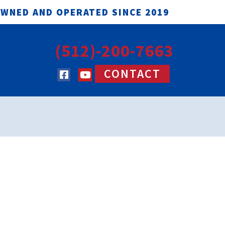
OWNED AND OPERATED SINCE 2019
(512)-200-7663
CONTACT
(512)-200-7663
TACT