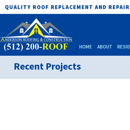
QUALITY ROOF REPLACEMENT AND REPAIRS
HOME
ABOUT
RESID
Recent Projects