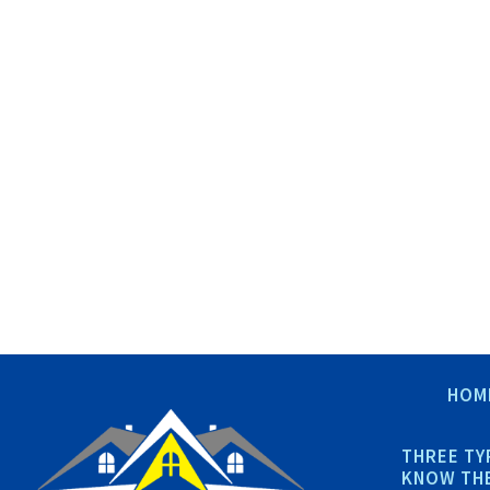
HOM
THREE TY
KNOW THE